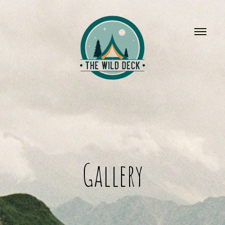
Gallery