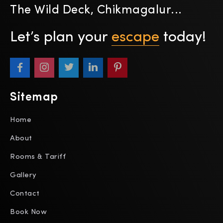
The Wild Deck, Chikmagalur...
Let’s plan your
escape
today!
Sitemap
Home
About
Rooms & Tariff
Gallery
Contact
Book Now