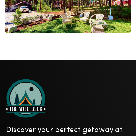
Discover your perfect getaway at