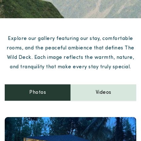
Explore our gallery featuring our stay, comfortable
rooms, and the peaceful ambience that defines The
Wild Deck. Each image reflects the warmth, nature,
and tranquility that make every stay truly special.
Photos
Videos